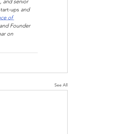
, and senior 
start-ups
 and 
ce of 
and Founder 
bar on 
See All