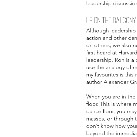
leadership discussion
UP ON THE BALCONY
Although leadership 
action and other dan
on others, we also ne
first heard at Harvar
leadership. Ron is a p
use the analogy of m
my favourites is this
author Alexander Gr
When you are in the 
floor. This is where 
dance floor, you may
masses, or through 
don’t know how your 
beyond the immedia