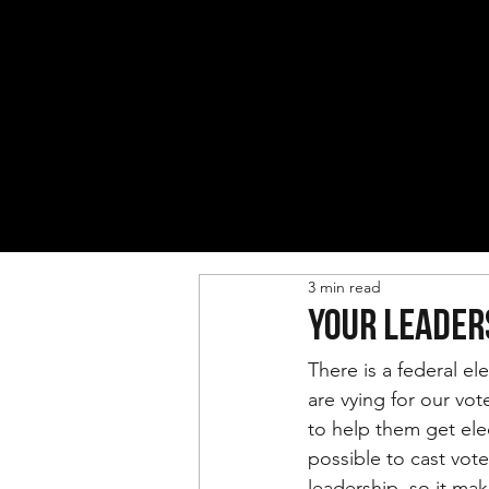
3 min read
YOUR LEADER
There is a federal el
are vying for our vo
to help them get ele
possible to cast vote
leadership, so it ma