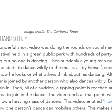
Image credit: The Canberra Times
 DANCING GUY 
onderful short video was doing the rounds on social me
stival held in a green public park with hundreds of party
g but no one is dancing. Then suddenly a young man run
 starts to dance wildly to the music, all by himself, see
w he looks or what others think about his dancing. Aft
er is joined by another person who also dances wildly. B
n in. Then, all of a sudden, a tipping point is reached a
ea to join in the dance. The video ends at that point, wi
ow a heaving mass of dancers. This video, entitled ‘
How
ow one person’s dance can mobilise others. This makes it