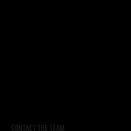
CONTACT THE TEAM