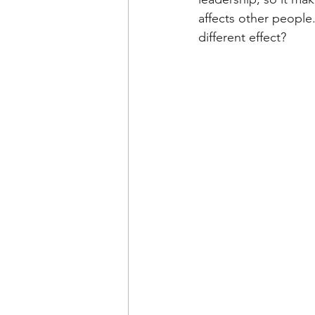
affects other people
different effect?