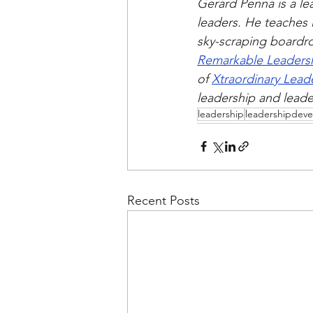
Gerard Penna is a le
leaders. He teaches 
sky-scraping boardro
Remarkable Leaders
of 
Xtraordinary Lead
leadership and lead
leadership
leadershipdev
Recent Posts