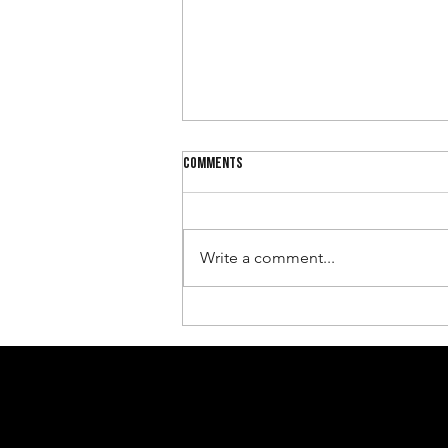
Comments
Write a comment...
Why Leadership Needs Trust