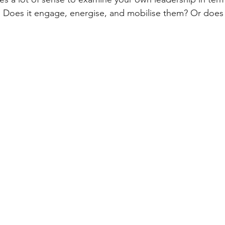
. Does it engage, energise, and mobilise them? Or does 