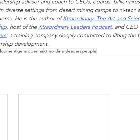
adership advisor and coach to CEOs, boards, billionaires
in diverse settings from desert mining camps to 
hi-tech
oms. He is the author of 
Xtraordinary: The Art and Scien
hip
, host of the 
Xtraordinary Leaders Podcast
, and CEO 
ers
; a training company deeply committed to lifting the 
ership development.
elopment
gerardpenna
xtraordinaryleaders
people