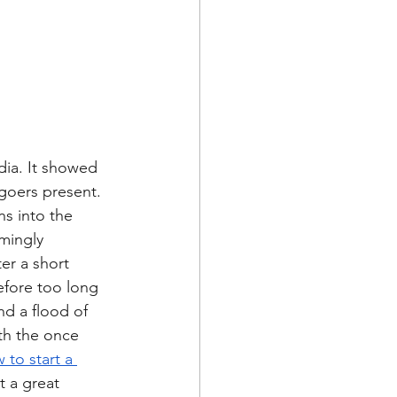
dia. It showed 
goers present. 
s into the 
mingly 
er a short 
efore too long 
nd a flood of 
th the once 
 to start a 
 a great 