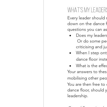
WHAT’S MY LEADER
Every leader should 
down on the dance f
questions you can as
Does my leaders
 Or do some peop
criticising and 
When I step ont
dance floor ins
What is the eff
Your answers to thes
mobilising other peop
You are then free to
dance floor, should 
leadership.  