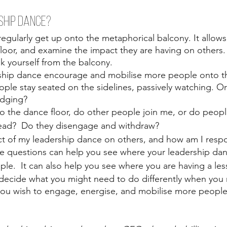
SHIP DANCE?
regularly get up onto the metaphorical balcony. It allow
loor, and examine the impact they are having on others
k yourself from the balcony. 
hip dance encourage and mobilise more people onto th
le stay seated on the sidelines, passively watching. Or
judging?
o the dance floor, do other people join me, or do peopl
tead?  Do they disengage and withdraw? 
ect of my leadership dance on others, and how am I res
e questions can help you see where your leadership dance
le.  It can also help you see where you are having a less
 decide what you might need to do differently when you r
you wish to engage, energise, and mobilise more people