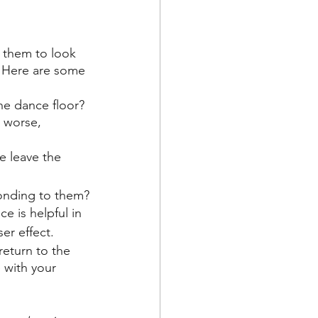
s them to look 
. Here are some 
e dance floor? 
 worse, 
e leave the 
ponding to them?
 is helpful in 
er effect.
eturn to the 
 with your 