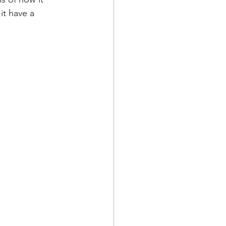
it have a 