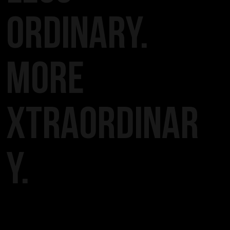
ORDINARY.
MORE
XTRAORDINAR
Y.