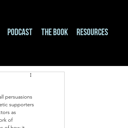
Podcast
The Book
Resources
all persuasions 
etic supporters 
tors as 
ork of 
s of how it 