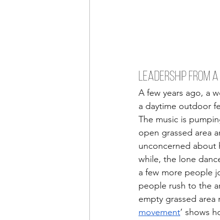
LEADERSHIP FROM A
A few years ago, a w
a daytime outdoor fe
The music is pumpin
open grassed area and
unconcerned about ho
while, the lone danc
a few more people joi
people rush to the ar
empty grassed area n
movement
’ shows h