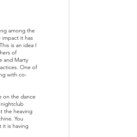
ying among the 
impact it has 
is is an idea I 
hers of 
 He and Marty 
actices. One of 
ong with co-
re on the dance 
 nightclub 
t the heaving 
hine. You 
it is having 