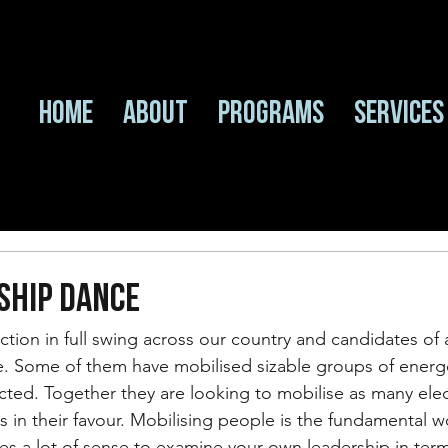
Home
About
Programs
Services
SHIP DANCE
ection in full swing across our country and candidates of 
te. Some of them have mobilised sizable groups of energ
cted. Together they are looking to mobilise as many elec
s in their favour. Mobilising people is the fundamental w
kes a lot of sense to examine your own leadership in term