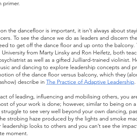
 primer. 
on the dancefloor is important, it isn’t always about sta
cers. To see the dance we do as leaders and discern the 
ed to get off the dance floor and up onto the balcony. Th
d University from Marty Linsky and Ron Heifetz, both teac
sychiatrist as well as a gifted Juilliard-trained violinist.
usic and dancing to explore leadership concepts and pr
 notion of the dance floor versus balcony, which they (al
ashow) describe in 
The Practice of Adaptive Leadership
.
act of leading, influencing and mobilising others, you a
most of your work is done; however, similar to being on a
 struggle to see very well beyond your own dancing, pas
the strobing haze produced by the lights and smoke mac
leadership looks to others and you can’t see the impact 
te moment. 