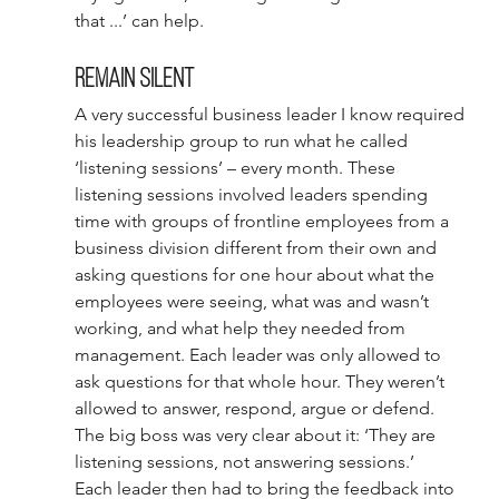
that ...’ can help. 
Remain silent 
A very successful business leader I know required 
his leadership group to run what he called 
‘listening sessions’ – every month. These 
listening sessions involved leaders spending 
time with groups of frontline employees from a 
business division different from their own and 
asking questions for one hour about what the 
employees were seeing, what was and wasn’t 
working, and what help they needed from 
management. Each leader was only allowed to 
ask questions for that whole hour. They weren’t 
allowed to answer, respond, argue or defend. 
The big boss was very clear about it: ‘They are 
listening sessions, not answering sessions.’ 
Each leader then had to bring the feedback into 