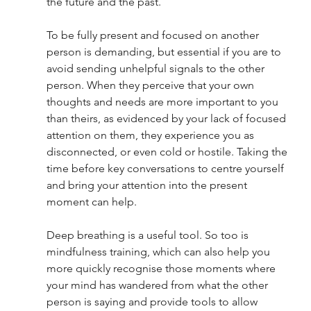
the future and the past. 
To be fully present and focused on another 
person is demanding, but essential if you are to 
avoid sending unhelpful signals to the other 
person. When they perceive that your own 
thoughts and needs are more important to you 
than theirs, as evidenced by your lack of focused 
attention on them, they experience you as 
disconnected, or even cold or hostile. Taking the 
time before key conversations to centre yourself 
and bring your attention into the present 
moment can help. 
Deep breathing is a useful tool. So too is 
mindfulness training, which can also help you 
more quickly recognise those moments where 
your mind has wandered from what the other 
person is saying and provide tools to allow 