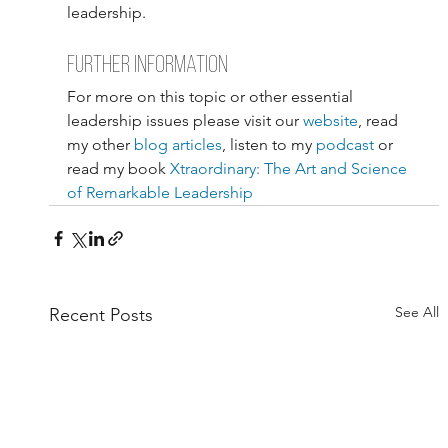
leadership.
further information
For more on this topic or other essential 
leadership issues please visit our 
website
, read 
my other 
blog articles
, listen to my 
podcast
 or 
read my book 
Xtraordinary: The Art and Science 
of Remarkable Leadership
See All
Recent Posts