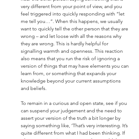
very different from your point of view, and you 
feel triggered into quickly responding with “let 
me tell you…”. When this happens, we usually 
want to quickly tell the other person that they are 
wrong – and let loose with all the reasons why 
they are wrong. This is hardly helpful for 
signalling warmth and openness. This reaction 
also means that you run the risk of ignoring a 
version of things that may have elements you can 
learn from, or something that expands your 
knowledge beyond your current assumptions 
and beliefs. 
To remain in a curious and open state, see if you 
can suspend your judgement and the need to 
assert your version of the truth a bit longer by 
saying something like, ‘That’s very interesting. It’s 
quite different from what I had been thinking. If 