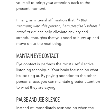
yourself to bring your attention back to the 
present moment. 
Finally, an internal affirmation that ‘
In this 
moment, with this person, I am precisely where I 
need to be
’ can help alleviate anxiety and 
stressful thoughts that you need to hurry up and 
move on to the next thing. 
Maintain eye contact 
Eye contact is perhaps the most useful active 
listening technique. Your brain focuses on what 
it’s looking at. By paying attention to the other 
person’s face, you can maintain greater attention 
to what they are saying. 
Pause and use silence 
Instead of immediately responding when the 