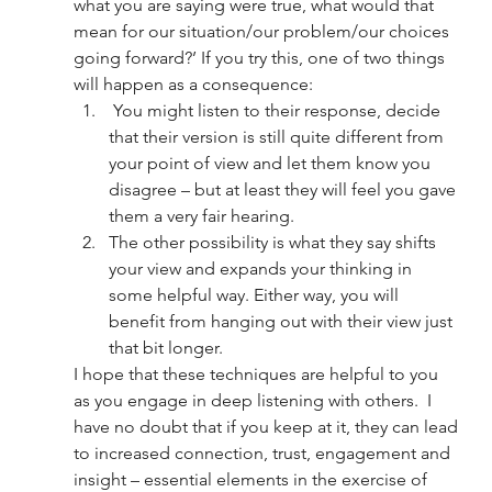
what you are saying were true, what would that 
mean for our situation/our problem/our choices 
going forward?’ If you try this, one of two things 
will happen as a consequence:
 You might listen to their response, decide 
that their version is still quite different from 
your point of view and let them know you 
disagree – but at least they will feel you gave 
them a very fair hearing. 
The other possibility is what they say shifts 
your view and expands your thinking in 
some helpful way. Either way, you will 
benefit from hanging out with their view just 
that bit longer. 
I hope that these techniques are helpful to you 
as you engage in deep listening with others.  I 
have no doubt that if you keep at it, they can lead 
to increased connection, trust, engagement and 
insight – essential elements in the exercise of 