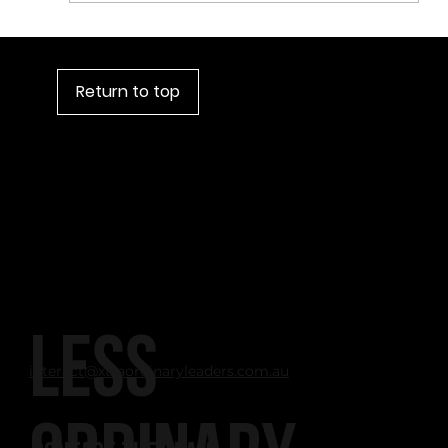
Return to top
LESS
interact@xtraordinaryleaders.com.au