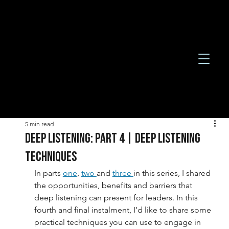
5 min read
DEEP LISTENING: PART 4 | DEEP LISTENING
TECHNIQUES
In parts 
one
, 
two 
and 
three 
in this series, I shared 
the opportunities, benefits and barriers that 
deep listening can present for leaders. In this 
fourth and final instalment, I’d like to share some 
practical techniques you can use to engage in 