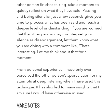
other person finishes talking, take a moment to 
quietly reflect on what they have said. Pausing 
and being silent for just a few seconds gives you 
time to process what has been said and reach a 
deeper level of understanding. If you are worried 
that the other person may misinterpret your 
silence as disengagement, let them know what 
you are doing with a comment like, ‘That’s 
interesting. Let me think about that for a 
moment.’ 
From personal experience, I have only ever 
perceived the other person’s appreciation for my 
attempts at deep listening when I have used this 
technique. It has also led to many insights that I 
am sure I would have otherwise missed. 
Make notes 