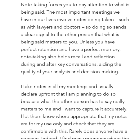
Note-taking forces you to pay attention to what is 
being said. The most important meetings we 
have in our lives involve notes being taken – such 
as with lawyers and doctors – so doing so sends 
a clear signal to the other person that what is 
being said matters to you. Unless you have 
perfect retention and have a perfect memory, 
note-taking also helps recall and reflection 
during and after key conversations, aiding the 
quality of your analysis and decision-making. 
I take notes in all my meetings and usually 
declare upfront that I am planning to do so 
because what the other person has to say really 
matters to me and I want to capture it accurately. 
I let them know where appropriate that my notes 
are for my use only and check that they are 
confirmable with this. Rarely does anyone have a 
concern. Indeed, I find many moments where the 