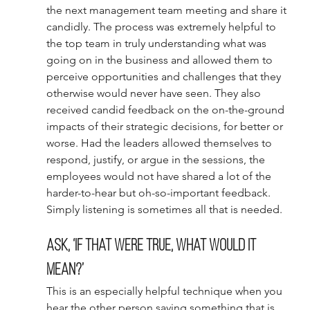
the next management team meeting and share it 
candidly. The process was extremely helpful to 
the top team in truly understanding what was 
going on in the business and allowed them to 
perceive opportunities and challenges that they 
otherwise would never have seen. They also 
received candid feedback on the on-the-ground 
impacts of their strategic decisions, for better or 
worse. Had the leaders allowed themselves to 
respond, justify, or argue in the sessions, the 
employees would not have shared a lot of the 
harder-to-hear but oh-so-important feedback. 
Simply listening is sometimes all that is needed. 
Ask, ‘If that were true, what would it 
mean?’ 
This is an especially helpful technique when you 
hear the other person saying something that is 