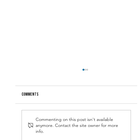
Comments
Commenting on this post isn't available
anymore. Contact the site owner for more
Narcissism: A Useful Leadership Attribute?
info.