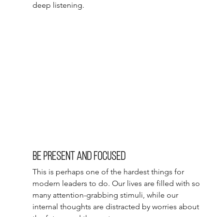
deep listening.
Be present and focused 
This is perhaps one of the hardest things for 
modern leaders to do. Our lives are filled with so 
many attention-grabbing stimuli, while our 
internal thoughts are distracted by worries about 