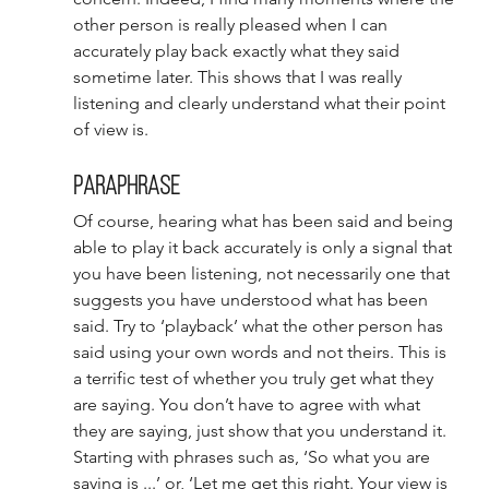
other person is really pleased when I can 
accurately play back exactly what they said 
sometime later. This shows that I was really 
listening and clearly understand what their point 
of view is. 
Paraphrase 
Of course, hearing what has been said and being 
able to play it back accurately is only a signal that 
you have been listening, not necessarily one that 
suggests you have understood what has been 
said. Try to ‘playback’ what the other person has 
said using your own words and not theirs. This is 
a terrific test of whether you truly get what they 
are saying. You don’t have to agree with what 
they are saying, just show that you understand it. 
Starting with phrases such as, ‘So what you are 
saying is ...’ or, ‘Let me get this right. Your view is 