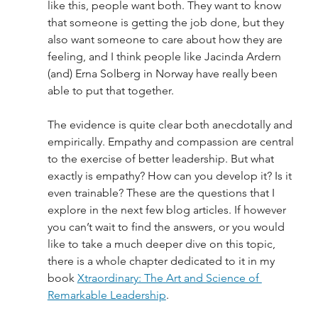
like this, people want both. They want to know 
that someone is getting the job done, but they 
also want someone to care about how they are 
feeling, and I think people like Jacinda Ardern 
(and) Erna Solberg in Norway have really been 
able to put that together. 
The evidence is quite clear both anecdotally and 
empirically. Empathy and compassion are central 
to the exercise of better leadership. But what 
exactly is empathy? How can you develop it? Is it 
even trainable? These are the questions that I 
explore in the next few blog articles. If however 
you can’t wait to find the answers, or you would 
like to take a much deeper dive on this topic, 
there is a whole chapter dedicated to it in my 
book 
Xtraordinary: The Art and Science of 
Remarkable Leadership
.  