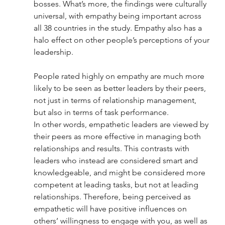
bosses. What’s more, the findings were culturally 
universal, with empathy being important across 
all 38 countries in the study. Empathy also has a 
halo effect on other people’s perceptions of your 
leadership.
People rated highly on empathy are much more 
likely to be seen as better leaders by their peers, 
not just in terms of relationship management, 
but also in terms of task performance. 
In other words, empathetic leaders are viewed by 
their peers as more effective in managing both 
relationships and results. This contrasts with 
leaders who instead are considered smart and 
knowledgeable, and might be considered more 
competent at leading tasks, but not at leading 
relationships. Therefore, being perceived as 
empathetic will have positive influences on 
others’ willingness to engage with you, as well as 