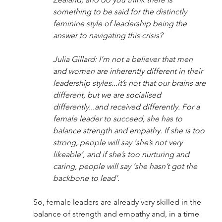
something to be said for the distinctly 
feminine style of leadership being the 
answer to navigating this crisis? 
Julia Gillard: I’m not a believer that men 
and women are inherently different in their 
leadership styles...it’s not that our brains are 
different, but we are socialised 
differently...and received differently. For a 
female leader to succeed, she has to 
balance strength and empathy. If she is too 
strong, people will say ‘she’s not very 
likeable’, and if she’s too nurturing and 
caring, people will say ‘she hasn’t got the 
backbone to lead’. 
So, female leaders are already very skilled in the 
balance of strength and empathy and, in a time 