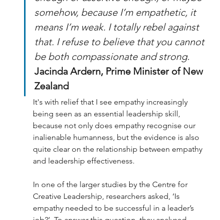
somehow, because I’m empathetic, it 
means I’m weak. I totally rebel against 
that. I refuse to believe that you cannot 
be both compassionate and strong. 
Jacinda Ardern, Prime Minister of New 
Zealand 
It's with relief that I see empathy increasingly 
being seen as an essential leadership skill, 
because not only does empathy recognise our 
inalienable humanness, but the evidence is also 
quite clear on the relationship between empathy 
and leadership effectiveness.
In one of the larger studies by the Centre for 
Creative Leadership, researchers asked, ‘Is 
empathy needed to be successful in a leader’s 
job?’. To answer this question, they analysed 