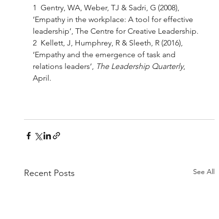
1  Gentry, WA, Weber, TJ & Sadri, G (2008), 
‘Empathy in the workplace: A tool for effective 
leadership’, The Centre for Creative Leadership. 
2  Kellett, J, Humphrey, R & Sleeth, R (2016), 
‘Empathy and the emergence of task and 
relations leaders’, 
The Leadership Quarterly
, 
April. 
See All
Recent Posts