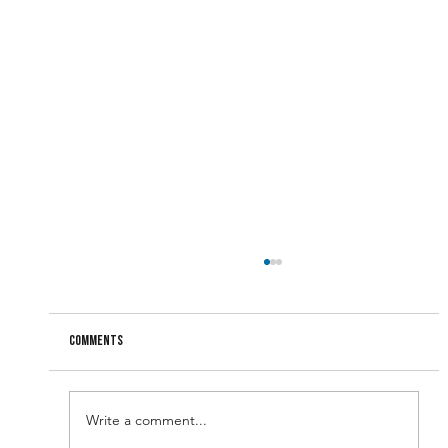
Comments
Write a comment...