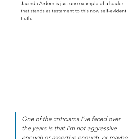
Jacinda Ardern is just one example of a leader 
that stands as testament to this now self-evident 
truth.
One of the criticisms I’ve faced over 
the years is that I’m not aggressive 
enough or assertive enough, or maybe 