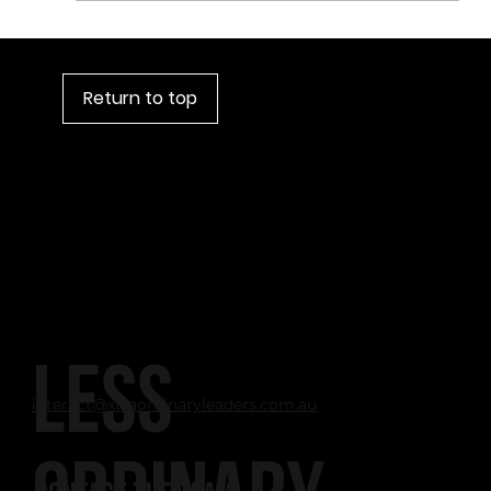
Narcissism: A Useful Leadership Attribute?
Return to top
LESS
interact@xtraordinaryleaders.com.au