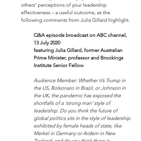
others’ perceptions of your leadership 
effectiveness – a useful outcome, as the 
following comments from Julia Gillard highlight. 
Q&A episode broadcast on ABC channel, 
13 July 2020 
featuring Julia Gillard, former Australian 
Prime Minister, professor and Brookings 
Institute Senior Fellow 
Audience Member: Whether it’s Trump in 
the US, Bolsonaro in Brazil, or Johnson in 
the UK, the pandemic has exposed the 
shortfalls of a ‘strong man’ style of 
leadership. Do you think the future of 
global politics sits in the style of leadership 
exhibited by female heads of state, like 
Merkel in Germany or Ardern in New 
Zealand, and do you think there is 