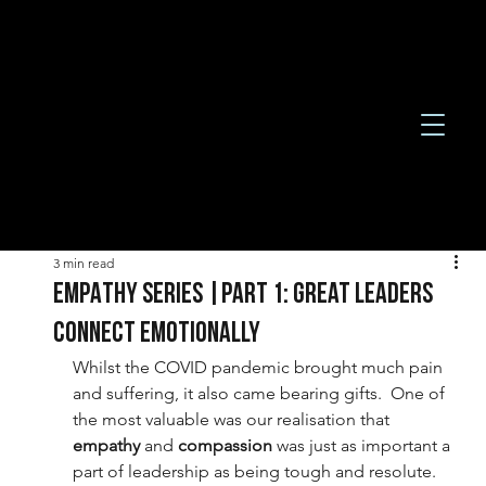
3 min read
EMPATHY SERIES |Part 1: Great leaders
connect emotionally
Whilst the COVID pandemic brought much pain 
and suffering, it also came bearing gifts.  One of 
the most valuable was our realisation that 
empathy 
and 
compassion 
was just as important a 
part of leadership as being tough and resolute. 