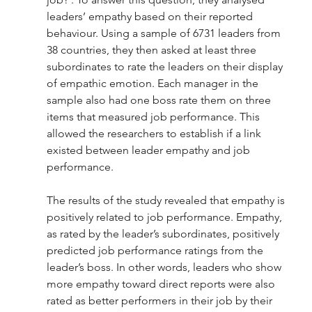
leaders’ empathy based on their reported 
behaviour. Using a sample of 6731 leaders from 
38 countries, they then asked at least three 
subordinates to rate the leaders on their display 
of empathic emotion. Each manager in the 
sample also had one boss rate them on three 
items that measured job performance. This 
allowed the researchers to establish if a link 
existed between leader empathy and job 
performance. 
The results of the study revealed that empathy is 
positively related to job performance. Empathy, 
as rated by the leader’s subordinates, positively 
predicted job performance ratings from the 
leader’s boss. In other words, leaders who show 
more empathy toward direct reports were also 
rated as better performers in their job by their 