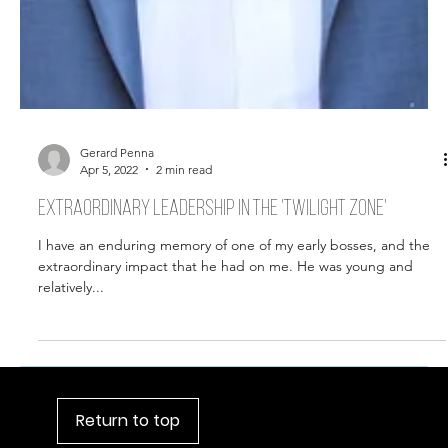
Gerard Penna
Apr 5, 2022
2 min read
Extraordinary leadership in the 'twilight zone'
I have an enduring memory of one of my early bosses, and the
extraordinary impact that he had on me. He was young and
relatively...