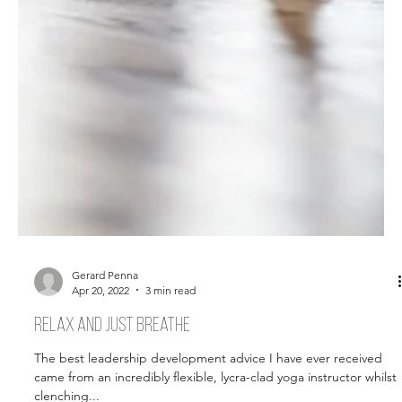
Gerard Penna
Apr 20, 2022
3 min read
Relax and just breathe
The best leadership development advice I have ever received