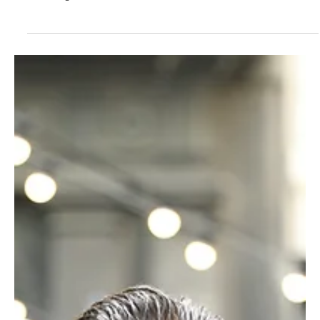
came from an incredibly flexible, lycra-clad yoga instructor whilst
clenching...